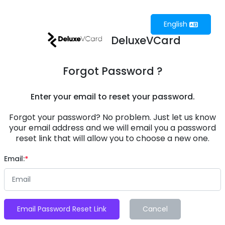
English
DeluxeVCard
Forgot Password ?
Enter your email to reset your password.
Forgot your password? No problem. Just let us know
your email address and we will email you a password
reset link that will allow you to choose a new one.
Email:
Email Password Reset Link
Cancel