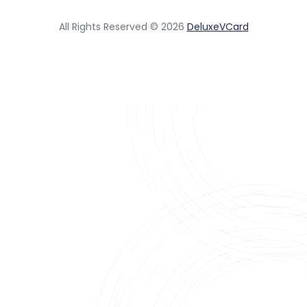
All Rights Reserved © 2026
DeluxeVCard